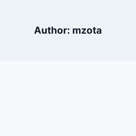
Author: mzota