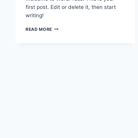
first post. Edit or delete it, then start
writing!
HELLO
READ MORE
WORLD!