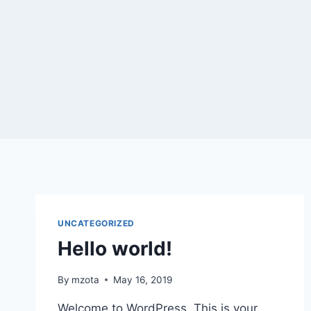
Skip
to
content
UNCATEGORIZED
Hello world!
By
mzota
May 16, 2019
Welcome to WordPress. This is your